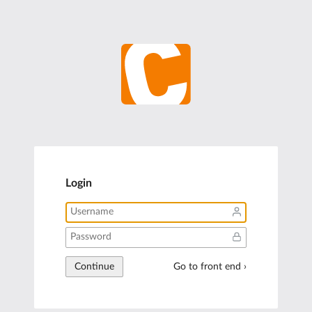
Login
Continue
Go to front end ›